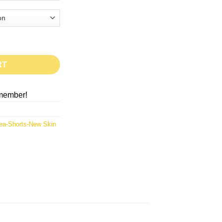
RT
member!
ea-Shorts-New Skin