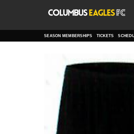
Skip
to
content
SEASON MEMBERSHIPS
TICKETS
SCHED