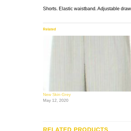
Shorts. Elastic waistband. Adjustable draw
Related
New Skin-Grey
May 12, 2020
RELATED PRODUCTS