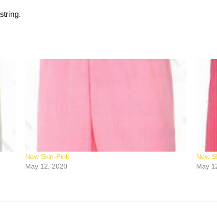
string.
New Skin-Pink
New Sk
May 12, 2020
May 1