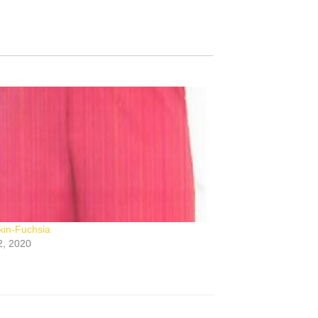
in-Fuchsia
2, 2020