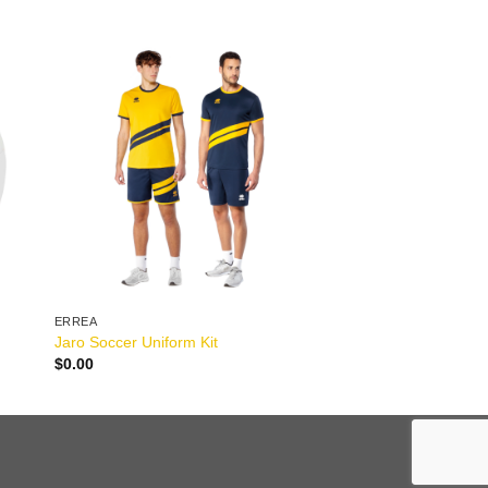
ERREA
Jaro Soccer Uniform Kit
$
0.00