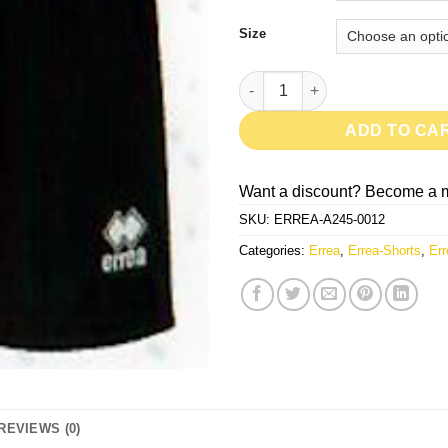
Size
New Skin-Black quantity
ADD TO CA
Want a discount? Become a 
SKU:
ERREA-A245-0012
Categories:
Errea
,
Errea-Shorts
,
Err
REVIEWS (0)