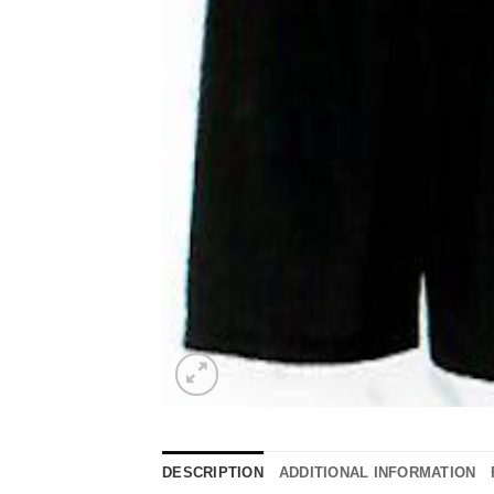
DESCRIPTION
ADDITIONAL INFORMATION