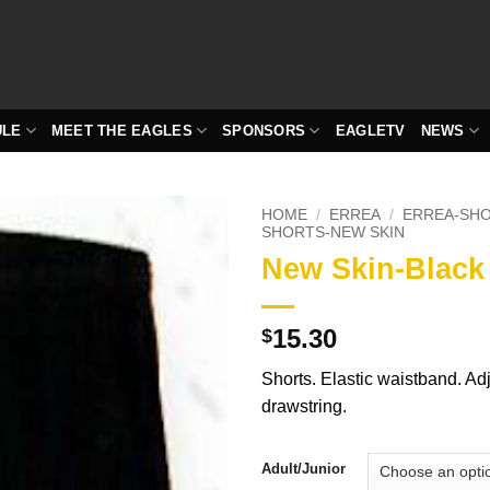
ULE
MEET THE EAGLES
SPONSORS
EAGLETV
NEWS
HOME
/
ERREA
/
ERREA-SH
SHORTS-NEW SKIN
New Skin-Black
15.30
$
Shorts. Elastic waistband. Ad
drawstring.
Adult/Junior