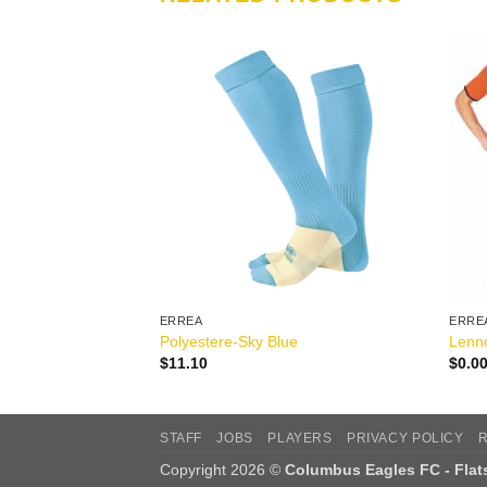
ERREA
ERRE
reen
Polyestere-Sky Blue
Lenno
$
11.10
$
0.0
STAFF
JOBS
PLAYERS
PRIVACY POLICY
Copyright 2026 ©
Columbus Eagles FC - Fla