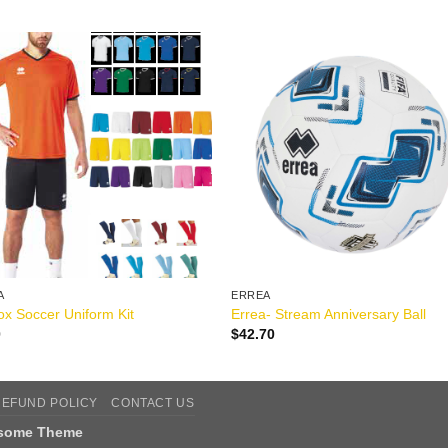
A
ERREA
x Soccer Uniform Kit
Errea- Stream Anniversary Ball
0
$
42.70
REFUND POLICY
CONTACT US
tsome Theme