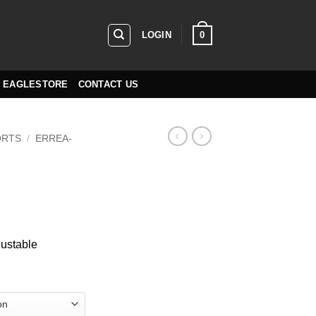
0
LOGIN
EAGLESTORE
CONTACT US
ORTS
/
ERREA-
justable