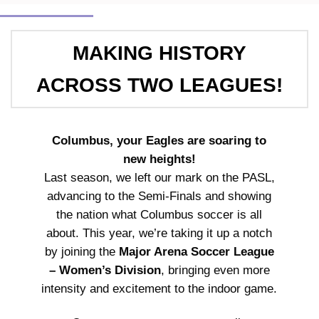
MAKING HISTORY
ACROSS TWO LEAGUES!
Columbus, your Eagles are soaring to
new heights!
Last season, we left our mark on the PASL,
advancing to the Semi-Finals and showing
the nation what Columbus soccer is all
about. This year, we’re taking it up a notch
by joining the
Major Arena Soccer League
– Women’s Division
, bringing even more
intensity and excitement to the indoor game.