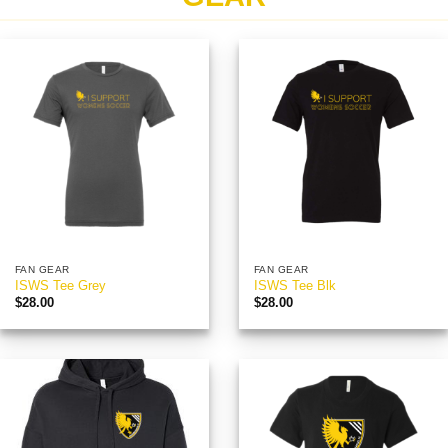
FAN GEAR
FAN GEAR
ISWS Tee Grey
ISWS Tee Blk
$
28.00
$
28.00