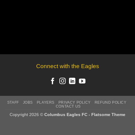
Connect with the Eagles
STAFF
JOBS
PLAYERS
PRIVACY POLICY
REFUND POLICY
CONTACT US
Copyright 2026 ©
Columbus Eagles FC - Flatsome Theme