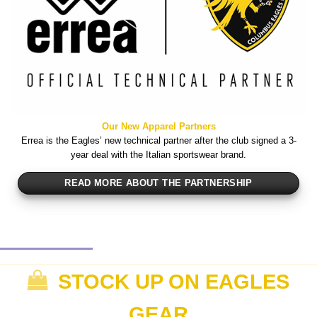
Our New Apparel Partners
Errea is the Eagles’ new technical partner after the club signed a 3-
year deal with the Italian sportswear brand.
READ MORE ABOUT THE PARTNERSHIP
STOCK UP ON EAGLES
GEAR