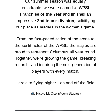
Our summer season was equally
remarkable: we were named a
WPSL
Franchise of the Year
and finished an
impressive
2nd in our division
, solidifying
our place as leaders in the women’s game.
From the fast-paced action of the arena to
the sunlit fields of the WPSL, the Eagles are
proud to represent Columbus all year round.
Together, we’re growing the game, breaking
records, and inspiring the next generation of
players with every match.
Here’s to flying higher—on and off the field!
: Nicole McCray (
Acorn Studios
)