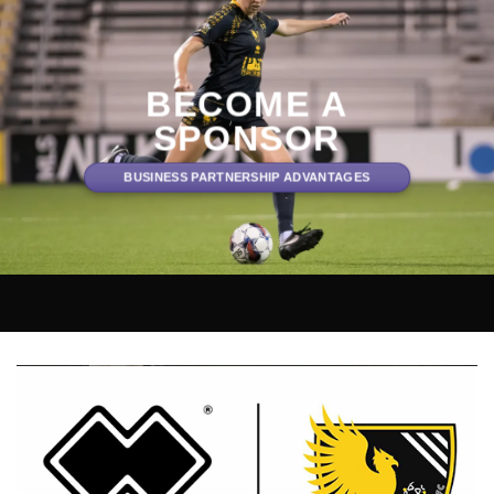
BECOME A
SPONSOR
BUSINESS PARTNERSHIP ADVANTAGES