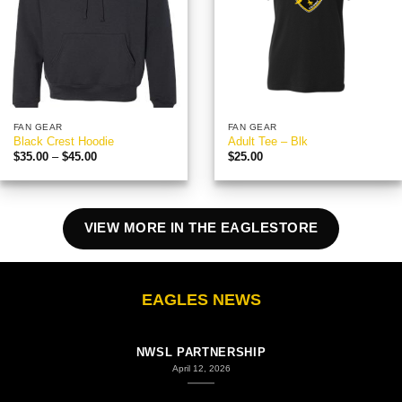
FAN GEAR
FAN GEAR
Black Crest Hoodie
Adult Tee – Blk
Price
$
35.00
–
$
45.00
$
25.00
range:
$35.00
through
$45.00
VIEW MORE IN THE EAGLESTORE
EAGLES NEWS
COLUMBUS EAGLES FC STATEMENT ON COLUMBUS
NWSL PARTNERSHIP
April 12, 2026